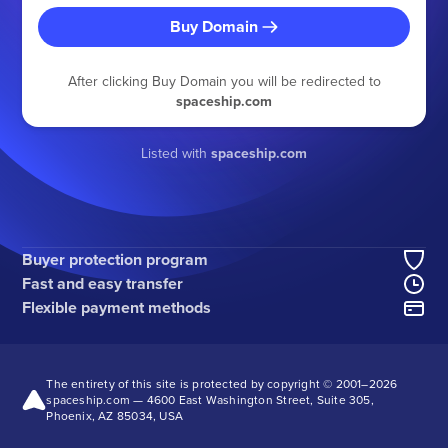
Buy Domain
After clicking Buy Domain you will be redirected to
spaceship.com
Listed with
spaceship.com
Buyer protection program
Fast and easy transfer
Flexible payment methods
The entirety of this site is protected by copyright © 2001–
2026
spaceship.com — 4600 East Washington Street, Suite 305,
Phoenix, AZ 85034, USA