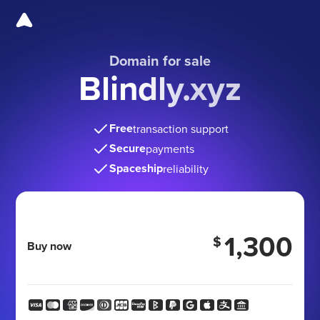
Domain for sale
Blindly.xyz
Free
transaction support
Secure
payments
Spaceship
reliability
1,300
$
Buy now